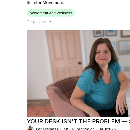
Smarter Movement.
Movement And Wellness
Read More
YOUR DESK ISN’T THE PROBLEM — S
Lori Diamos PT, MS
Published on: 09/01/2026