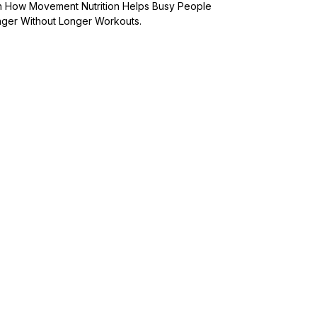
arn How Movement Nutrition Helps Busy People
onger Without Longer Workouts.