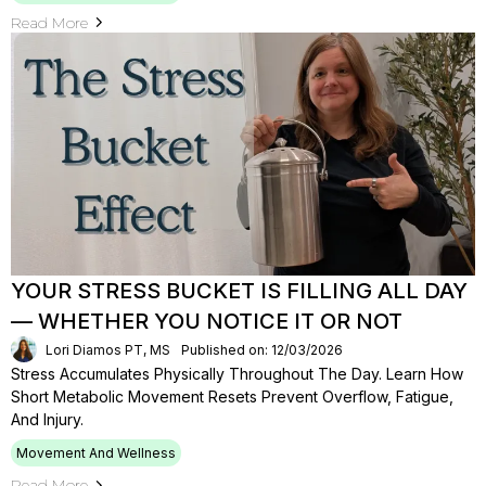
Read More
YOUR STRESS BUCKET IS FILLING ALL DAY
— WHETHER YOU NOTICE IT OR NOT
Lori Diamos PT, MS
Published on: 12/03/2026
Stress Accumulates Physically Throughout The Day. Learn How
Short Metabolic Movement Resets Prevent Overflow, Fatigue,
And Injury.
Movement And Wellness
Read More