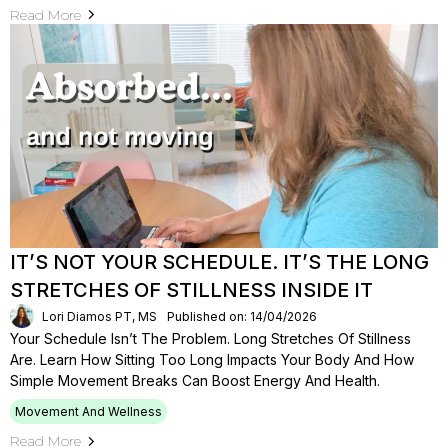
Read More
IT’S NOT YOUR SCHEDULE. IT’S THE LONG
STRETCHES OF STILLNESS INSIDE IT
Lori Diamos PT, MS
Published on: 14/04/2026
Your Schedule Isn’t The Problem. Long Stretches Of Stillness
Are. Learn How Sitting Too Long Impacts Your Body And How
Simple Movement Breaks Can Boost Energy And Health.
Movement And Wellness
Read More