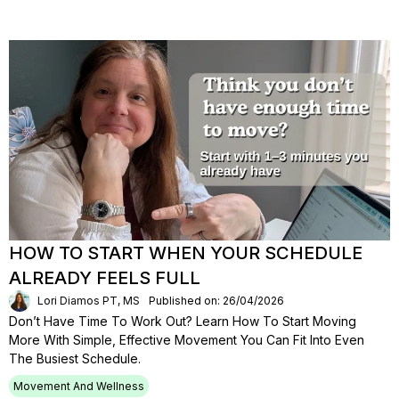
HOW TO START WHEN YOUR SCHEDULE
ALREADY FEELS FULL
Lori Diamos PT, MS
Published on: 26/04/2026
Don’t Have Time To Work Out? Learn How To Start Moving
More With Simple, Effective Movement You Can Fit Into Even
The Busiest Schedule.
Movement And Wellness