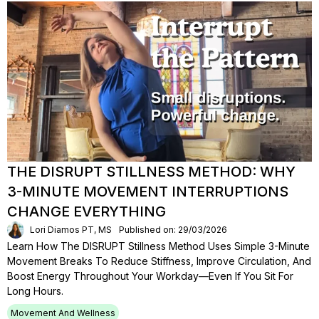
THE DISRUPT STILLNESS METHOD: WHY
3-MINUTE MOVEMENT INTERRUPTIONS
CHANGE EVERYTHING
Lori Diamos PT, MS
Published on: 29/03/2026
Learn How The DISRUPT Stillness Method Uses Simple 3-Minute
Movement Breaks To Reduce Stiffness, Improve Circulation, And
Boost Energy Throughout Your Workday—Even If You Sit For
Long Hours.
Movement And Wellness